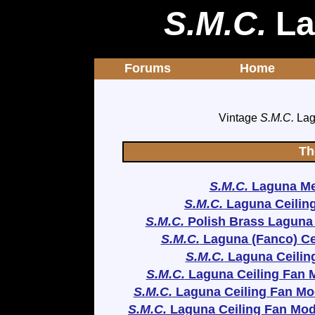
S.M.C.
La
Forums
Home
Vintage
S.M.C.
Lag
Th
S.M.C.
Laguna Met
S.M.C.
Laguna Ceiling
S.M.C.
Polish Brass Laguna 
S.M.C.
Laguna (Fanco) Cei
S.M.C.
Laguna Ceiling
S.M.C.
Laguna Ceiling Fan M
S.M.C.
Laguna Ceiling Fan Mode
S.M.C.
Laguna Ceiling Fan Mode