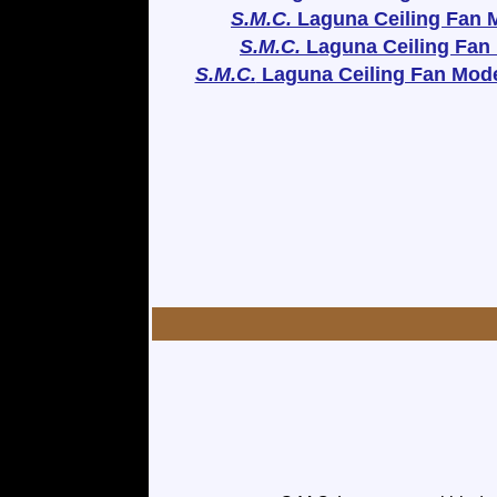
S.M.C.
Laguna Ceiling Fan M
S.M.C.
Laguna Ceiling Fan 
S.M.C.
Laguna Ceiling Fan Model