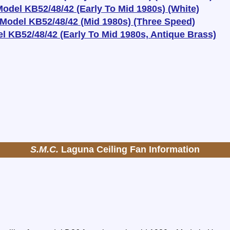
odel KB52/48/42 (Early To Mid 1980s) (White)
Model KB52/48/42 (Mid 1980s) (Three Speed)
 KB52/48/42 (Early To Mid 1980s, Antique Brass)
S.M.C.
Laguna Ceiling Fan Information