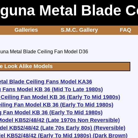
guna Metal Blade Ce
Galleries
S.M.C. Gallery
FAQ
una Metal Blade Ceiling Fan Model D36
e Look Alike Models
al Blade Ceiling Fans Model KA36
 Fans Model KB 36 (Mid To Late 1980s)
Ceiling Fan Model KB 36 (Early To Mid 1980s)
ling Fan Model KB 36 (Early To Mid 1980s)
 Fan Model KB 36 (Early To Mid 1980s)
odel KB52/48/42 (Late 1970s Non Reversible)
l KB52/48/42 (Late 70s Early 80s) (Reversible)
l KB52/48/42 (Early To Mid 1980s) (Dark Brown)