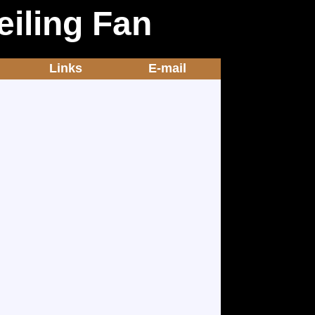
iling Fan
Links
E-mail