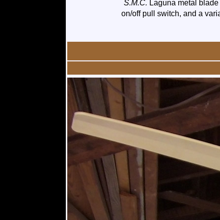
S.M.C.
Laguna metal blade c
on/off pull switch, and a var