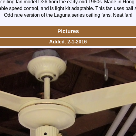
eiling fan model D36 from the early-mid 1980s. Made in Hong K
iable speed control, and is light kit adaptable. This fan uses bal
Odd rare version of the Laguna series ceiling fans. Neat fan!
Pictures
Added: 2-1-2016