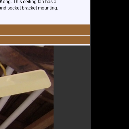
ong. This ceiling fan has a
l and socket bracket mounting.