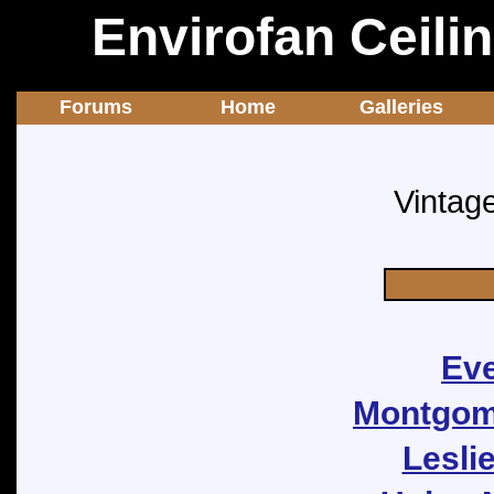
Envirofan Ceili
Forums
Home
Galleries
Vintag
Eve
Montgome
Lesli