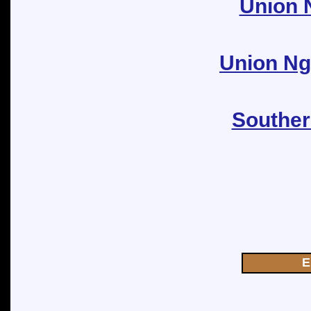
Union N
Union Ngo
Souther
E