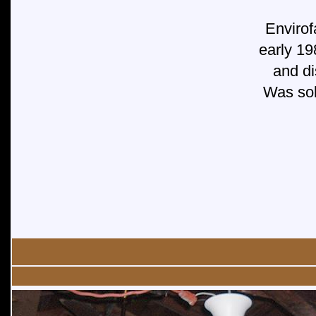
Envirof
early 19
and di
Was sold