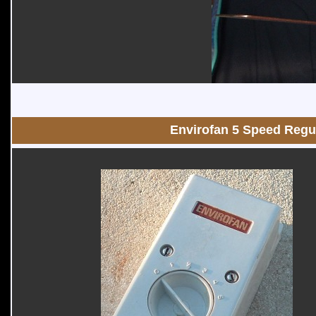
Envirofan 5 Speed Regu