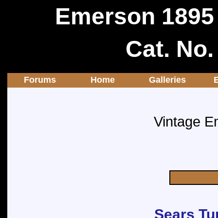
Emerson 1895 
Cat. No
Forums
Home
Galleries
Vintage E
Sears Tu