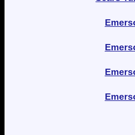
Emerso
Emerso
Emerso
Emerso