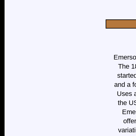
Emerson
The 1
starte
and a f
Uses a
the U
Emer
offe
variat