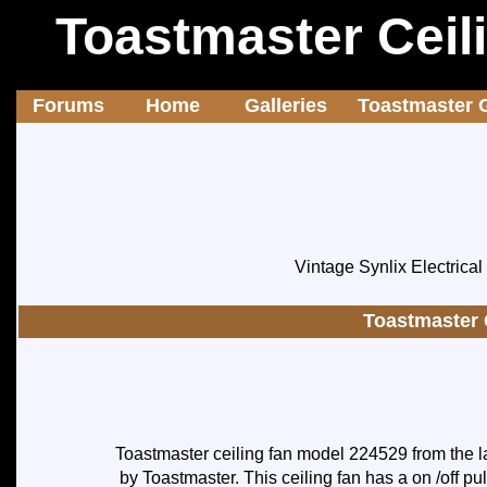
Toastmaster Ceil
Forums
Home
Galleries
Toastmaster G
Vintage Synlix Electrica
Toastmaster 
Toastmaster ceiling fan model 224529 from the la
by Toastmaster. This ceiling fan has a on /off pu