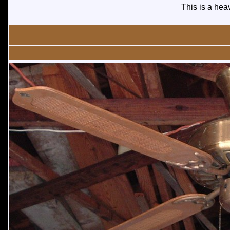
This is a heav