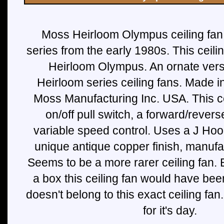
Moss Heirloom Olympus ceiling fa
series from the early 1980s. This ceilin
Heirloom Olympus. An ornate vers
Heirloom series ceiling fans. Made 
Moss Manufacturing Inc. USA. This ce
on/off pull switch, a forward/rever
variable speed control. Uses a J Hoo
unique antique copper finish, manuf
Seems to be a more rarer ceiling fan.
a box this ceiling fan would have be
doesn't belong to this exact ceiling fan
for it's day.