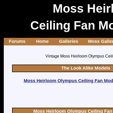
Moss Hei
Ceiling Fan M
Forums
Home
Galleries
Moss Galle
Vintage Moss Heirloom Olympus Ceil
The Look Alike Models
Moss Heirloom Olympus Ceiling Fan Mode
Moss Heirloom Olympus Ceiling Fan 