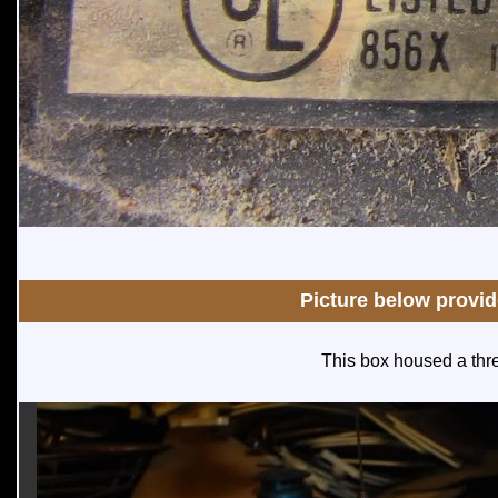
Picture below provi
This box housed a thre