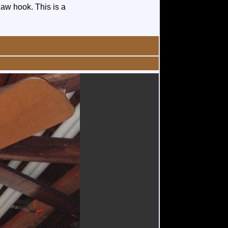
law hook. This is a