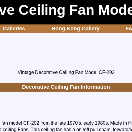
ve Ceiling Fan Mod
Galleries
Hong Kong Gallery
F
Vintage Decorative Ceiling Fan Model CF-202
Decorative Ceiling Fan Information
g fan model CF-202 from the late 1970's, early 1980s. Made in
o ceiling Fans. This ceiling fan has a on /off pull chain, forward