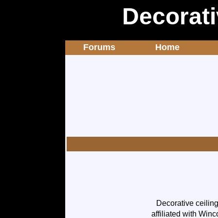
Decorati
Forums
Home
Decorative ceilin
affiliated with Winc