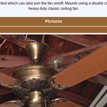
trol which can also turn the fan on/off. Mounts using a double c
heavy duty classic ceiling fan.
Pictures