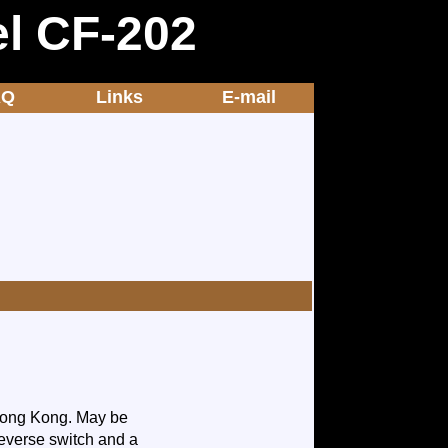
el CF-202
AQ
Links
E-mail
 Hong Kong. May be
/reverse switch and a