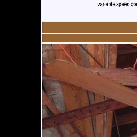
variable speed con